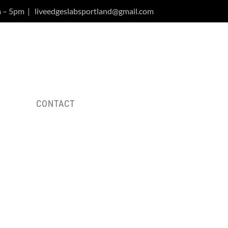
m – 5pm
|
liveedgeslabsportland@gmail.com
Y
CONTACT