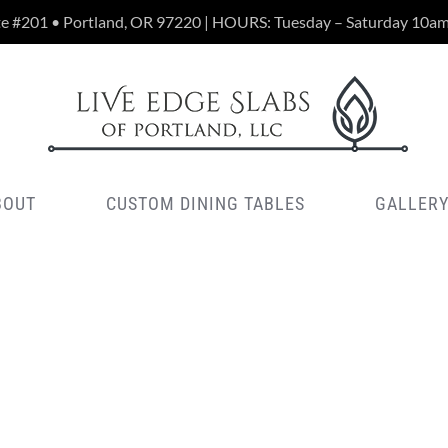
te #201 • Portland, OR 97220 | HOURS: Tuesday – Saturday 10a
BOUT
CUSTOM DINING TABLES
GALLER