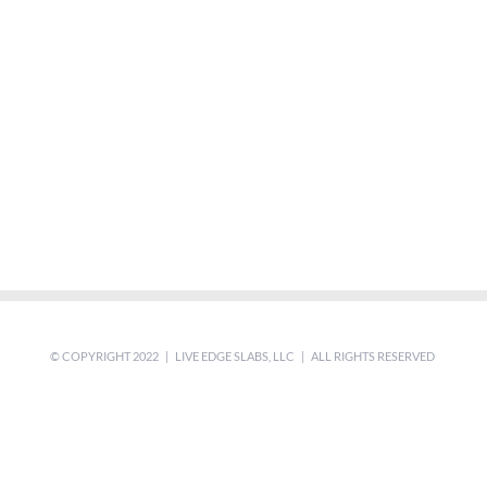
© COPYRIGHT 2022 | LIVE EDGE SLABS, LLC | ALL RIGHTS RESERVED