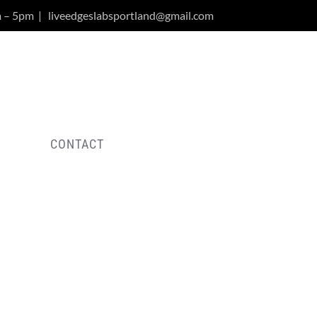
m – 5pm
|
liveedgeslabsportland@gmail.com
Y
CONTACT