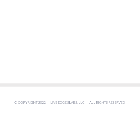
© COPYRIGHT 2022 | LIVE EDGE SLABS, LLC | ALL RIGHTS RESERVED