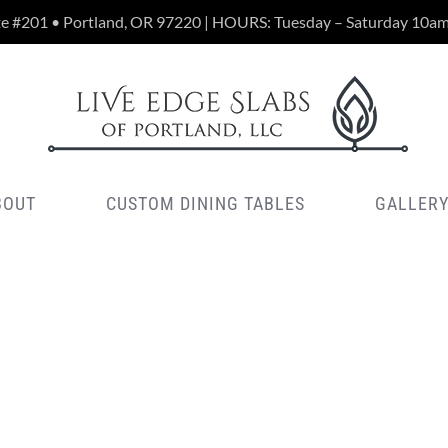
te #201 • Portland, OR 97220 | HOURS: Tuesday – Saturday 10a
BOUT
CUSTOM DINING TABLES
GALLER