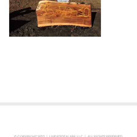
© COPYRIGHT 2022 | LIVE EDGE SLABS, LLC | ALL RIGHTS RESERVED