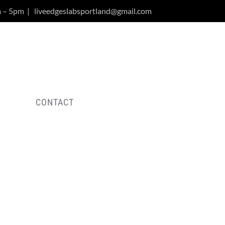
m – 5pm
|
liveedgeslabsportland@gmail.com
Y
CONTACT