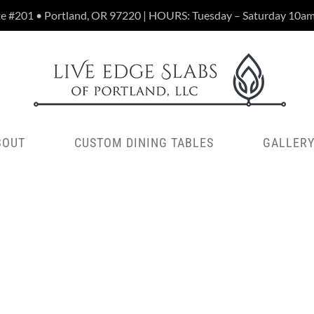
te #201 • Portland, OR 97220 | HOURS: Tuesday – Saturday 10a
BOUT
CUSTOM DINING TABLES
GALLER