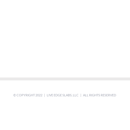
© COPYRIGHT 2022 | LIVE EDGE SLABS, LLC | ALL RIGHTS RESERVED