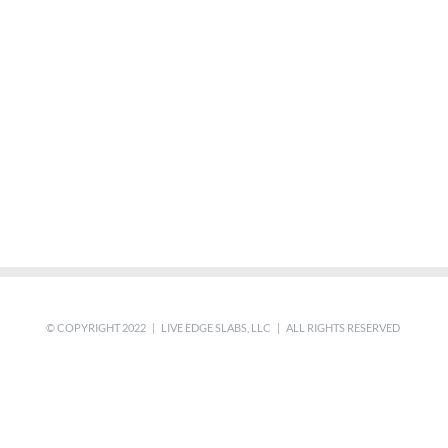
© COPYRIGHT 2022 | LIVE EDGE SLABS, LLC | ALL RIGHTS RESERVED