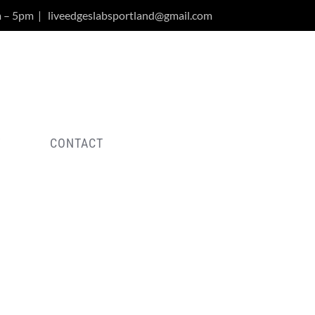
m – 5pm
|
liveedgeslabsportland@gmail.com
Y
CONTACT