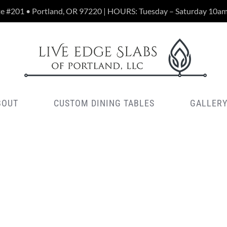
te #201 • Portland, OR 97220 | HOURS: Tuesday – Saturday 10a
BOUT
CUSTOM DINING TABLES
GALLER