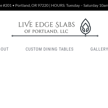
te #201 • Portland, OR 97220 | HOURS: Tuesday – Saturday 10a
BOUT
CUSTOM DINING TABLES
GALLER