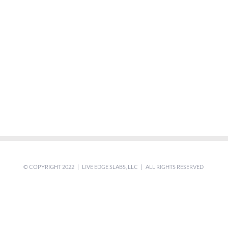
© COPYRIGHT 2022 | LIVE EDGE SLABS, LLC | ALL RIGHTS RESERVED