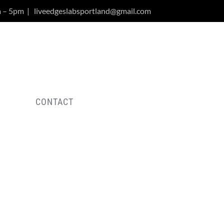
m – 5pm
|
liveedgeslabsportland@gmail.com
Y
CONTACT