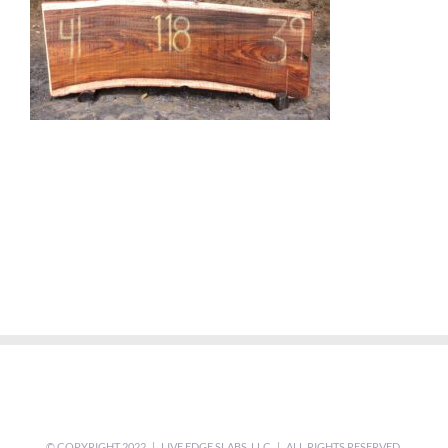
© COPYRIGHT 2022 | LIVE EDGE SLABS, LLC | ALL RIGHTS RESERVED