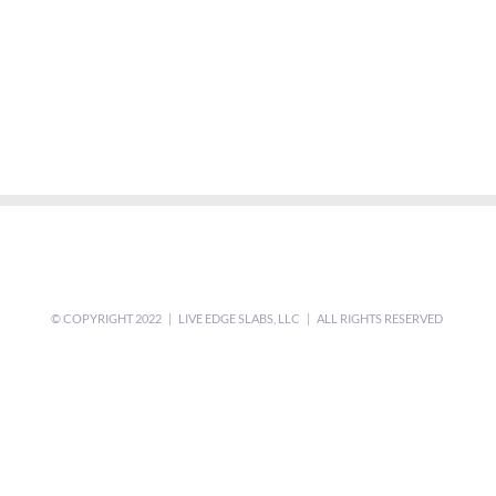
© COPYRIGHT 2022 | LIVE EDGE SLABS, LLC | ALL RIGHTS RESERVED