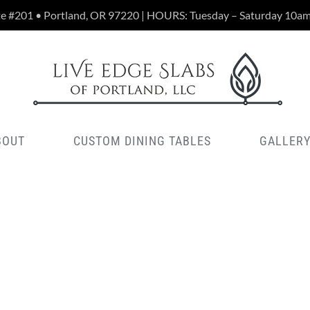
te #201 • Portland, OR 97220 | HOURS: Tuesday – Saturday 10a
BOUT
CUSTOM DINING TABLES
GALLER