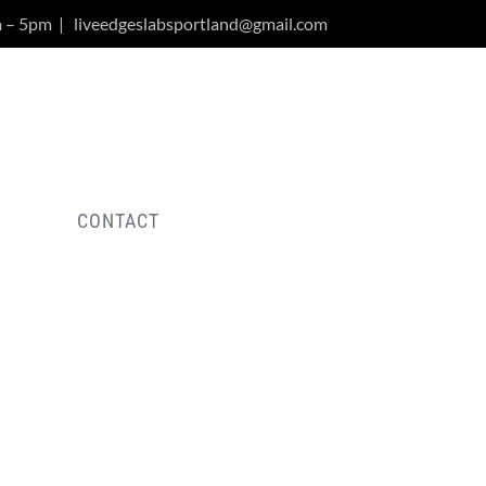
m – 5pm
|
liveedgeslabsportland@gmail.com
Y
CONTACT