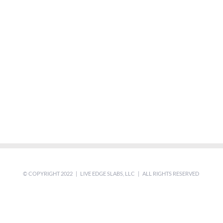
© COPYRIGHT 2022 | LIVE EDGE SLABS, LLC | ALL RIGHTS RESERVED