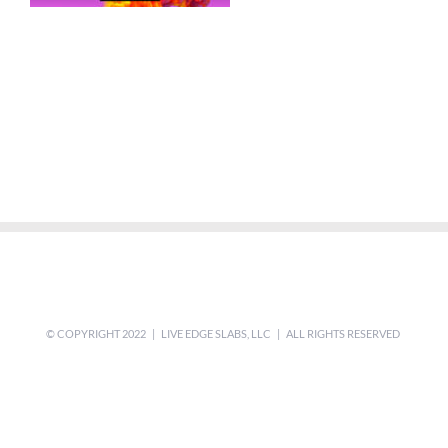
© COPYRIGHT 2022 | LIVE EDGE SLABS, LLC | ALL RIGHTS RESERVED