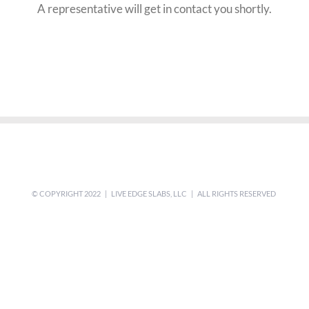
A representative will get in contact you shortly.
© COPYRIGHT 2022 | LIVE EDGE SLABS, LLC | ALL RIGHTS RESERVED