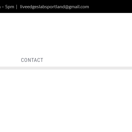
m – 5pm
|
liveedgeslabsportland@gmail.com
Y
CONTACT