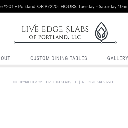
te #201 • Portland, OR 97220 | HOURS: Tuesday – Saturday 10a
BOUT
CUSTOM DINING TABLES
GALLER
© COPYRIGHT 2022 | LIVE EDGE SLABS, LLC | ALL RIGHTS RESERVED