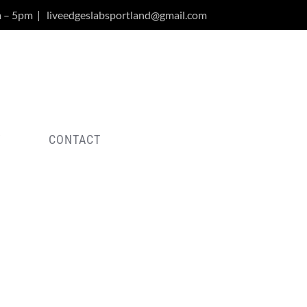
m – 5pm
|
liveedgeslabsportland@gmail.com
Y
CONTACT