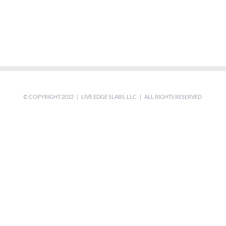
© COPYRIGHT 2022 | LIVE EDGE SLABS, LLC | ALL RIGHTS RESERVED