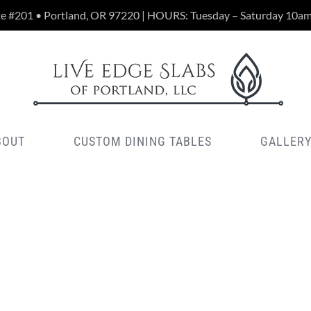
te #201 • Portland, OR 97220 | HOURS: Tuesday – Saturday 10a
BOUT
CUSTOM DINING TABLES
GALLER